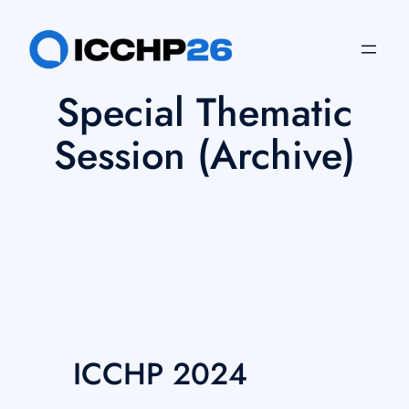
Skip
to
content
Special Thematic
Session (Archive)
ICCHP 2024