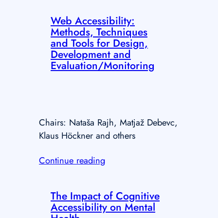
Web Accessibility:
Methods, Techniques
and Tools for Design,
Development and
Evaluation/Monitoring
Chairs: Nataša Rajh, Matjaž Debevc,
Klaus Höckner and others
Continue reading
The Impact of Cognitive
Accessibility on Mental