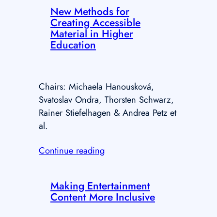
New Methods for
Creating Accessible
Material in Higher
Education
Chairs: Michaela Hanousková,
Svatoslav Ondra, Thorsten Schwarz,
Rainer Stiefelhagen & Andrea Petz et
al.
Continue reading
Making Entertainment
Content More Inclusive