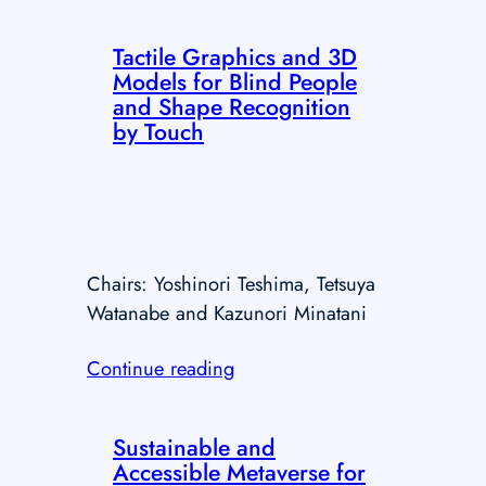
Tactile Graphics and 3D
Models for Blind People
and Shape Recognition
by Touch
Chairs: Yoshinori Teshima, Tetsuya
Watanabe and Kazunori Minatani
Continue reading
Sustainable and
Accessible Metaverse for