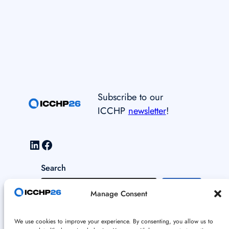
Subscribe to our
ICCHP
newsletter
!
LinkedIn
Facebook
Search
S
Manage Consent
e
a
Data and Cookie Policy
We use cookies to improve your experience. By consenting, you allow us to
r