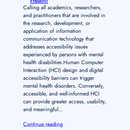
Health
Calling all academics, researchers,
and practitioners that are involved in
the research, development, or
application of information
communication technology that
addresses accessibility issues
experienced by persons with mental
health disabilities.Human Computer
Interaction (HCI) design and digital
accessibility barriers can trigger
mental health disorders. Conversely,
accessible, and well-informed HCI
can provide greater access, usability,
and meaningful…
Continue reading