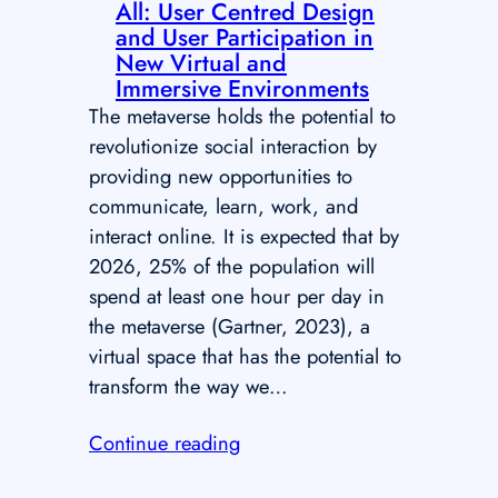
All: User Centred Design
and User Participation in
New Virtual and
Immersive Environments
The metaverse holds the potential to
revolutionize social interaction by
providing new opportunities to
communicate, learn, work, and
interact online. It is expected that by
2026, 25% of the population will
spend at least one hour per day in
the metaverse (Gartner, 2023), a
virtual space that has the potential to
transform the way we…
Continue reading