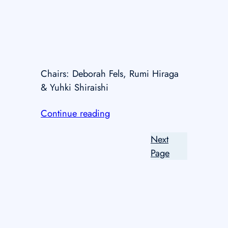
Chairs: Deborah Fels, Rumi Hiraga
& Yuhki Shiraishi
Continue reading
Next
Page