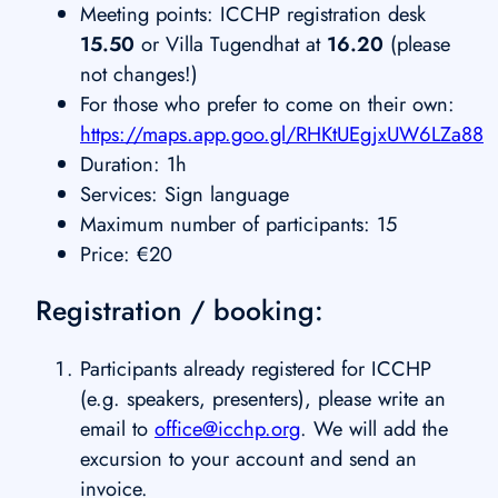
Meeting points: ICCHP registration desk
15.50
or Villa Tugendhat at
16.20
(please
not changes!)
For those who prefer to come on their own:
https://maps.app.goo.gl/RHKtUEgjxUW6LZa88
Duration: 1h
Services: Sign language
Maximum number of participants: 15
Price: €20
Registration / booking:
Participants already registered for ICCHP
(e.g. speakers, presenters), please write an
email to
office@icchp.org
. We will add the
excursion to your account and send an
invoice.