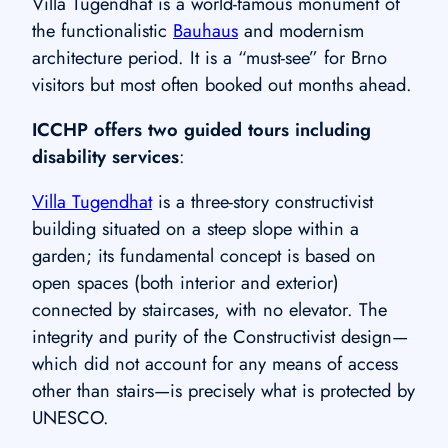
Villa Tugendhat is a world-famous monument of
the functionalistic
Bauhaus
and modernism
architecture period. It is a “must-see” for Brno
visitors but most often booked out months ahead.
ICCHP offers two guided tours including
disability services
:
Villa Tugendhat
is a three-story constructivist
building situated on a steep slope within a
garden; its fundamental concept is based on
open spaces (both interior and exterior)
connected by staircases, with no elevator. The
integrity and purity of the Constructivist design—
which did not account for any means of access
other than stairs—is precisely what is protected by
UNESCO.