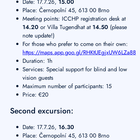
Date: 17.7.26,
15.00
Place: Černopolní 45, 613 00 Brno
Meeting points: ICCHP registration desk at
14.20
or Villa Tugendhat at
14.50
(please
note update!)
For those who prefer to come on their own:
https://maps.app.goo.gl/RHKtUEgjxUW6LZa88
Duration: 1h
Services: Special support for blind and low
vision guests
Maximum number of participants: 15
Price: €20
Second excursion:
Date: 17.7.26,
16.30
Place: Černopolní 45, 613 00 Brno