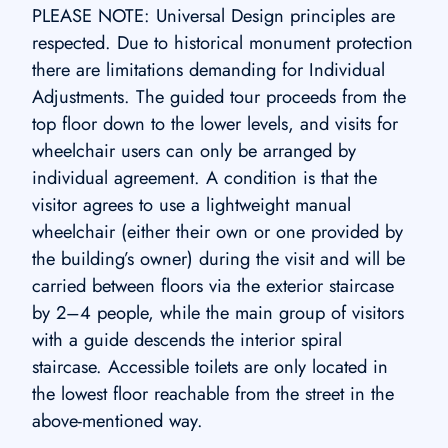
PLEASE NOTE: Universal Design principles are
respected. Due to historical monument protection
there are limitations demanding for Individual
Adjustments. The guided tour proceeds from the
top floor down to the lower levels, and visits for
wheelchair users can only be arranged by
individual agreement. A condition is that the
visitor agrees to use a lightweight manual
wheelchair (either their own or one provided by
the building’s owner) during the visit and will be
carried between floors via the exterior staircase
by 2–4 people, while the main group of visitors
with a guide descends the interior spiral
staircase. Accessible toilets are only located in
the lowest floor reachable from the street in the
above-mentioned way.