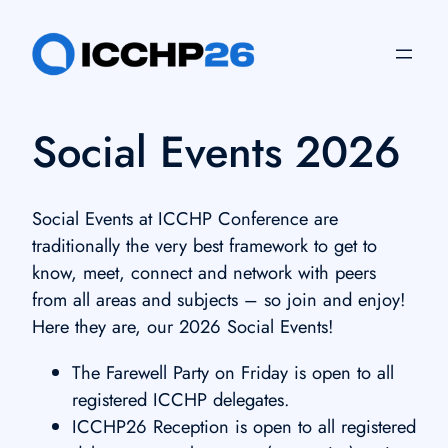
Skip
to
content
Social Events 2026
Social Events at ICCHP Conference are
traditionally the very best framework to get to
know, meet, connect and network with peers
from all areas and subjects – so join and enjoy!
Here they are, our 2026 Social Events!
The Farewell Party on Friday is open to all
registered ICCHP delegates.
ICCHP26 Reception is open to all registered