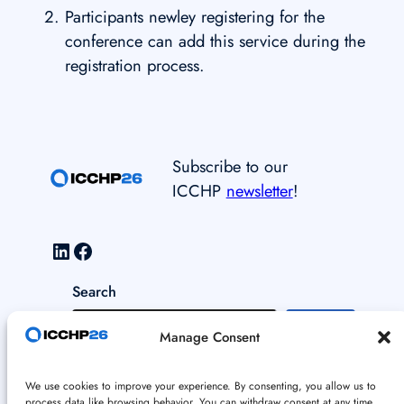
Participants newley registering for the
conference can add this service during the
registration process.
Subscribe to our
ICCHP
newsletter
!
LinkedIn
Facebook
Search
S
Manage Consent
e
a
Data and Cookie Policy
We use cookies to improve your experience. By consenting, you allow us to
r
process data like browsing behavior. You can withdraw consent at any time.