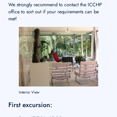
We strongly recommend to contact the ICCHP
office to sort out if your requirements can be
met!
Interior View
First excursion: