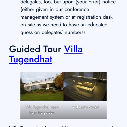
delegates, too, but upon (your prior) notice
(either given in our conference
management system or at registration desk
on site as we need to have an educated
guess on delegates’ numbers)
Guided Tour
Villa
Tugendhat
Villa Tugendhat, seen
Architect’s Model
from the garden