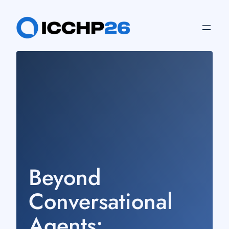
Skip
to
content
Beyond
Conversational
Agents: