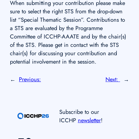
When submitting your contribution please make
sure to select the right STS from the drop-down
list “Special Thematic Session”. Contributions to
a STS are evaluated by the Programme
Committee of ICCHP-AAATE and by the chair(s)
of the STS. Please get in contact with the STS
chair(s) for discussing your contribution and
potential involvement in the session.
←
Previous:
Next:
→
Subscribe to our
ICCHP
newsletter
!