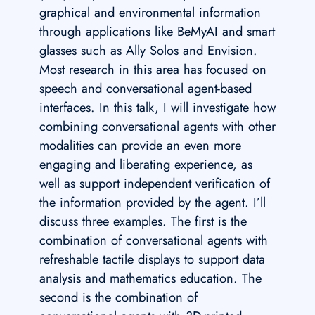
graphical and environmental information
through applications like BeMyAI and smart
glasses such as Ally Solos and Envision.
Most research in this area has focused on
speech and conversational agent-based
interfaces. In this talk, I will investigate how
combining conversational agents with other
modalities can provide an even more
engaging and liberating experience, as
well as support independent verification of
the information provided by the agent. I’ll
discuss three examples. The first is the
combination of conversational agents with
refreshable tactile displays to support data
analysis and mathematics education. The
second is the combination of