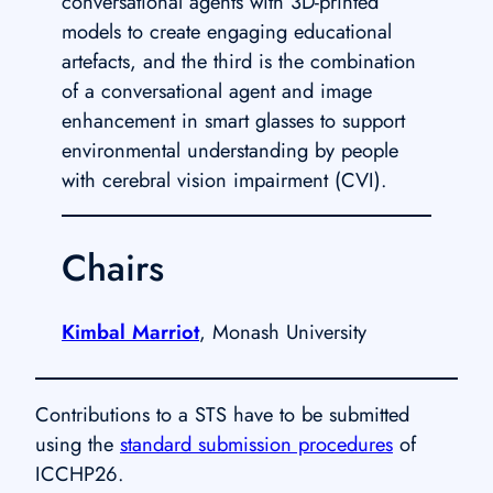
conversational agents with 3D-printed
models to create engaging educational
artefacts, and the third is the combination
of a conversational agent and image
enhancement in smart glasses to support
environmental understanding by people
with cerebral vision impairment (CVI).
Chairs
Kimbal Marriot
, Monash University
Contributions to a STS have to be submitted
using the
standard submission procedures
of
ICCHP26.