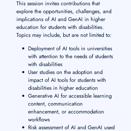
This session invites contributions that
explore the opportunities, challenges, and
implications of AI and GenAI in higher
education for students with disabilities.
Topics may include, but are not limited to:
Deployment of AI tools in universities
with attention to the needs of students
with disabilities
User studies on the adoption and
impact of AI tools for students with
disabilities in higher education
Generative AI for accessible learning
content, communication
enhancement, or accommodation
workflows
Risk assessment of AI and GenAI used