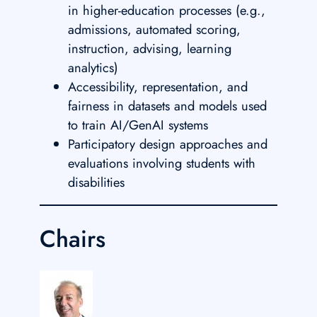
in higher-education processes (e.g.,
admissions, automated scoring,
instruction, advising, learning
analytics)
Accessibility, representation, and
fairness in datasets and models used
to train AI/GenAI systems
Participatory design approaches and
evaluations involving students with
disabilities
Chairs