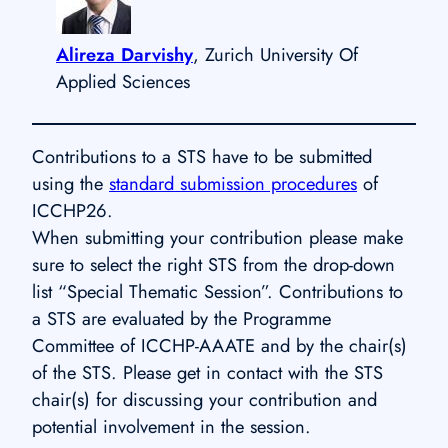
Alireza Darvishy
, Zurich University Of
Applied Sciences
Contributions to a STS have to be submitted
using the
standard submission procedures
of
ICCHP26.
When submitting your contribution please make
sure to select the right STS from the drop-down
list “Special Thematic Session”. Contributions to
a STS are evaluated by the Programme
Committee of ICCHP-AAATE and by the chair(s)
of the STS. Please get in contact with the STS
chair(s) for discussing your contribution and
potential involvement in the session.