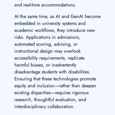
and real-time accommodations.
At the same time, as AI and GenAI become
embedded in university systems and
academic workflows, they introduce new
risks. Applications in admissions,
automated scoring, advising, or
instructional design may overlook
accessibility requirements, replicate
harmful biases, or inadvertently
disadvantage students with disabilities.
Ensuring that these technologies promote
equity and inclusion—rather than deepen
existing disparities—requires rigorous
research, thoughtful evaluation, and
interdisciplinary collaboration.