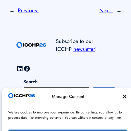
←
Previous:
Next:
→
Subscribe to our
ICCHP
newsletter
!
LinkedIn
Facebook
Search
S
Manage Consent
e
a
Data and Cookie Policy
We use cookies to improve your experience. By consenting, you allow us to
r
process data like browsing behavior. You can withdraw consent at any time.
c
Imprint
h