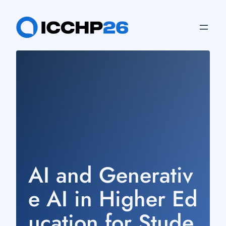
Skip
to
content
AI and Generativ
e AI in Higher Ed
ucation for Stude