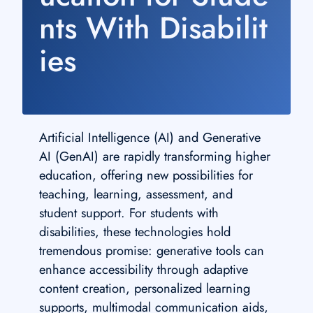
nts With Disabilit
ies
Artificial Intelligence (AI) and Generative
AI (GenAI) are rapidly transforming higher
education, offering new possibilities for
teaching, learning, assessment, and
student support. For students with
disabilities, these technologies hold
tremendous promise: generative tools can
enhance accessibility through adaptive
content creation, personalized learning
supports, multimodal communication aids,