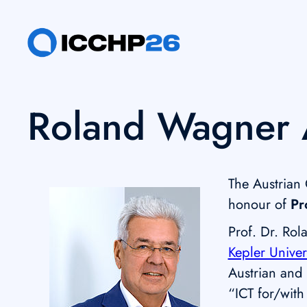
Skip
to
content
Roland Wagner 
The Austrian
honour of
Pr
Prof. Dr. Rol
Kepler Univer
Austrian and i
“ICT for/with