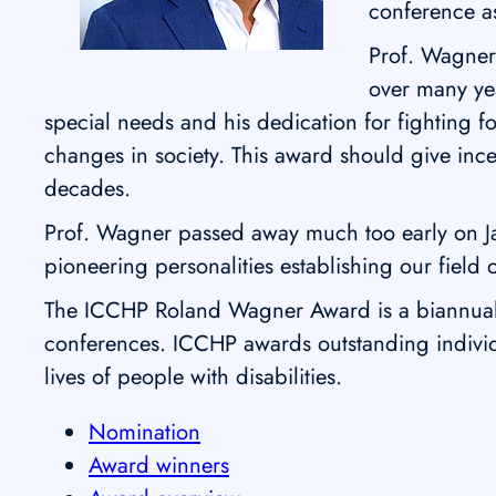
conference as
Prof. Wagner 
over many yea
special needs and his dedication for fighting 
changes in society. This award should give inc
decades.
Prof. Wagner passed away much too early on 
pioneering personalities establishing our field o
The ICCHP Roland Wagner Award is a biannual a
conferences. ICCHP awards outstanding individu
lives of people with disabilities.
Nomination
Award winners