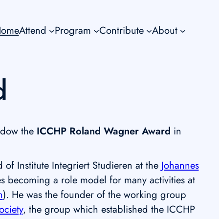
Home
Attend
Program
Contribute
About
d
ndow the
ICCHP Roland Wagner Award
in
 Institute Integriert Studieren at the
Johannes
ies becoming a role model for many activities at
n
). He was the founder of the working group
ociety
, the group which established the ICCHP