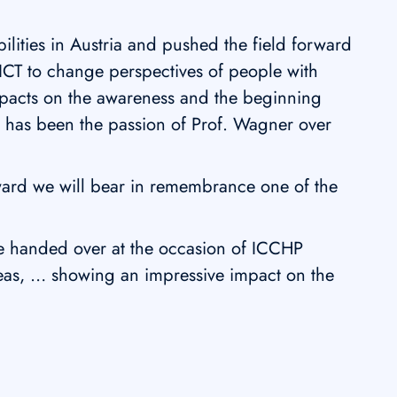
ilities in Austria and pushed the field forward
 ICT to change perspectives of people with
impacts on the awareness and the beginning
h has been the passion of Prof. Wagner over
rd we will bear in remembrance one of the
e handed over at the occasion of ICCHP
deas, … showing an impressive impact on the