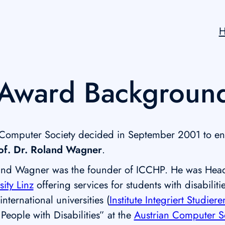
Award Backgroun
 Computer Society decided in September 2001 to e
of. Dr. Roland Wagner
.
and Wagner was the founder of ICCHP. He was Head of
sity Linz
offering services for students with disabilit
nternational universities (
Institute Integriert Studiere
 People with Disabilities” at the
Austrian Computer S