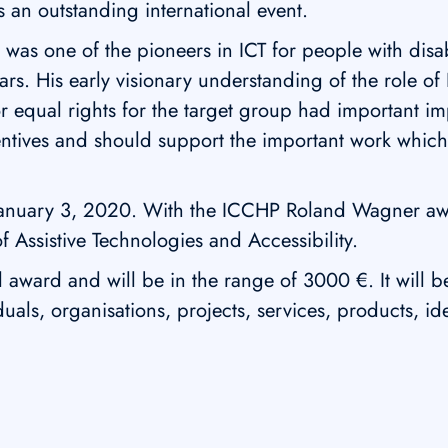
 an outstanding international event.
was one of the pioneers in ICT for people with disab
rs. His early visionary understanding of the role of
for equal rights for the target group had important 
entives and should support the important work whic
January 3, 2020. With the ICCHP Roland Wagner awa
f Assistive Technologies and Accessibility.
ward and will be in the range of 3000 €. It will b
als, organisations, projects, services, products, i